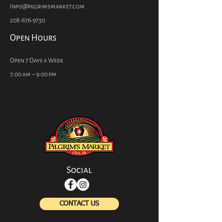
Info@pilgrimsmarket.com
208-676-9730
Open Hours
Open 7 Days a Week
7:00 am – 9:00 pm
Social
CONTACT US