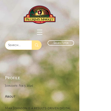
Sales Flyer
Profile
Join date: Feb 3, 2026
About
Max Johnson is a results-driven digital 