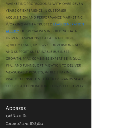
marketing professional with over seven 
years of experience in customer 
acquisition and performance marketing. 
Working with a trusted 
lead generation 
agency
, he specialises in building data-
driven campaigns that attract high-
quality leads, improve conversion rates, 
and support sustainable business 
growth. Max combines expertise in SEO, 
PPC, and funnel optimisation to deliver 
measurable results, while sharing 
practical insights that help brands scale 
their lead generation efforts effectively.
Address
1316 N. 4th St.
Coeur d'Alene, ID 83814