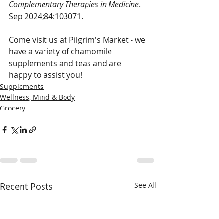
Complementary Therapies in Medicine
. 
Sep 2024;84:103071.
Come visit us at Pilgrim's Market - we 
have a variety of chamomile 
supplements and teas and are 
happy to assist you!
Supplements
Wellness, Mind & Body
Grocery
Recent Posts
See All