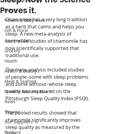
Proves it.
Events
Chamomile has a very long tradition 
Fitness & Body Work
as a herb that calms and helps you 
Gift & Floral
sleep. A new meta-analysis of 
Gourmet Deli
controlled studies of chamomile has 
now scientifically supported that 
Grocery
traditional use.
Health
The meta-analysis included studies 
Health & Beauty
of people–some with sleep problems 
Meat & Seafood
and some without–whose sleep 
quality was measured on the 
Medical Advisory Board
Pittsburgh Sleep Quality Index (PSQI).
News
Organic
The pooled results showed that 
chamomile significantly improves 
Our Suppliers
sleep quality as measured by the 
Produce