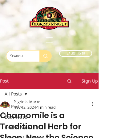
Sales Flyer
Post
Sign Up
All Posts
Pilgrim's Market
All Posts
Nov 12, 2024
1 min read
Chamomile is a
Bakehouse
Traditional Herb for
Beer & Wine
Sleep. Now the Science
Cooking & Baking