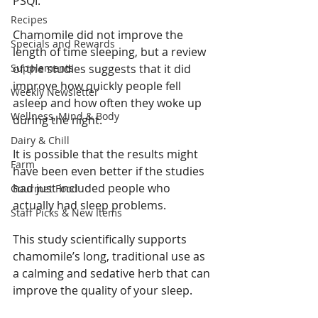
PSQI.
Recipes
Chamomile did not improve the 
Specials and Rewards
length of time sleeping, but a review 
Supplements
of the studies suggests that it did 
improve how quickly people fell 
Weekly Newsletter
asleep and how often they woke up 
Wellness, Mind & Body
during the night.
Dairy & Chill
It is possible that the results might 
Farm
have been even better if the studies 
had just included people who 
Gourmet Food
actually had sleep problems.
Staff Picks & New Items
This study scientifically supports 
chamomile’s long, traditional use as 
a calming and sedative herb that can 
improve the quality of your sleep.