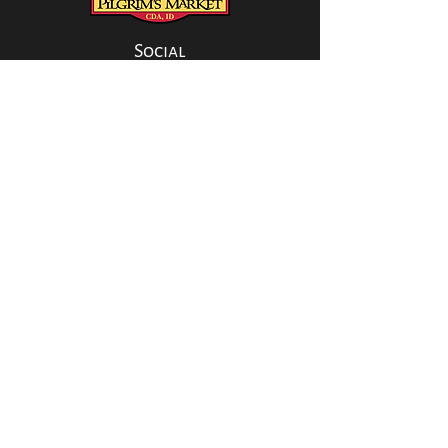
Social
CONTACT US