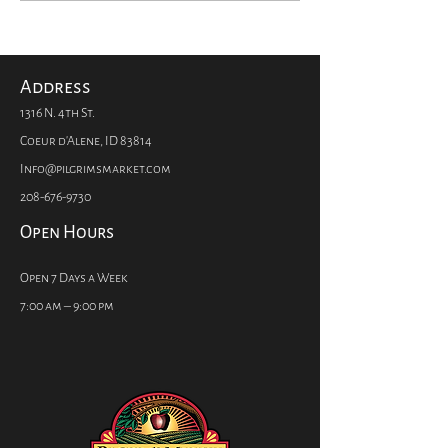
Chocolate is Made
Kids from Res
Infections? Tr
Vitamin C.
Address
1316 N. 4th St.
Coeur d'Alene, ID 83814
Info@pilgrimsmarket.com
208-676-9730
Open Hours
Open 7 Days a Week
7:00 am – 9:00 pm