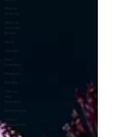
Meat &
Seafood
Medical
Advisory
Board
News
Organic
Our
Suppliers
Produce
Recipes
Specials
and
Rewards
Supplements
Weekly
Newsletter
Wellness,