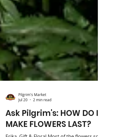
Pilgrim's Market
Jul 20
2 min read
Ask Pilgrim's: HOW DO I
MAKE FLOWERS LAST?