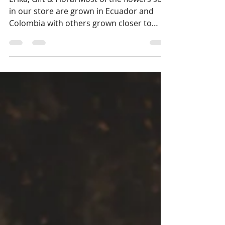
Erika, Gift & Floral Most of the flowers sold
in our store are grown in Ecuador and
Colombia with others grown closer to
home in British Columbia, California, and
Washington. There’s nothing like having a
fresh bouquet of flowers in your home to
brighten up the space and your mood. If
you’re wanting to enjoy the scent of fresh
cut flowers, buy Lillies, Peonies, Lavender
and of course, Roses. Look for “garden
rose” varieties specifically bred for scent
as most have had their f