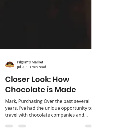
Pilgrim's Market
Jul 9
3 min read
Closer Look: How
Chocolate is Made
Mark, Purchasing Over the past several