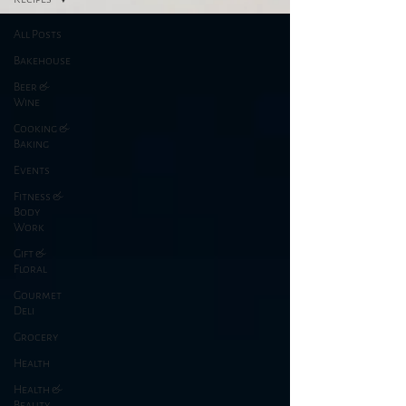
All Posts
Bakehouse
Beer &
Wine
Cooking &
Baking
Events
Fitness &
Body
Work
Gift &
Floral
Gourmet
Deli
Grocery
Health
Health &
Beauty