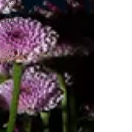
Mind &
Body
Dairy &
Chill
Farm
Gourmet
Food
Staff Picks
& New
Items