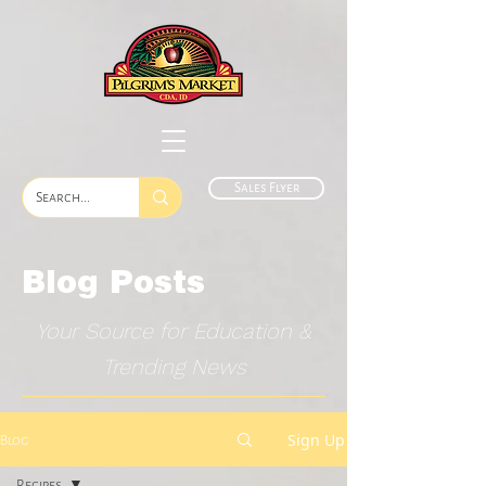
Sales Flyer
Blog Posts
Your Source for Education &
Trending News
Sign Up
Blog
Recipes