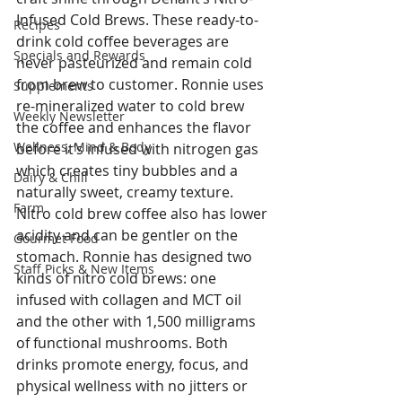
Infused Cold Brews. These ready-to-
Recipes
drink cold coffee beverages are 
Specials and Rewards
never pasteurized and remain cold 
from brew to customer. Ronnie uses 
Supplements
re-mineralized water to cold brew 
Weekly Newsletter
the coffee and enhances the flavor 
Wellness, Mind & Body
before it’s infused with nitrogen gas 
which creates tiny bubbles and a 
Dairy & Chill
naturally sweet, creamy texture. 
Farm
Nitro cold brew coffee also has lower 
acidity and can be gentler on the 
Gourmet Food
stomach. Ronnie has designed two 
Staff Picks & New Items
kinds of nitro cold brews: one 
infused with collagen and MCT oil 
and the other with 1,500 milligrams 
of functional mushrooms. Both 
drinks promote energy, focus, and 
physical wellness with no jitters or 