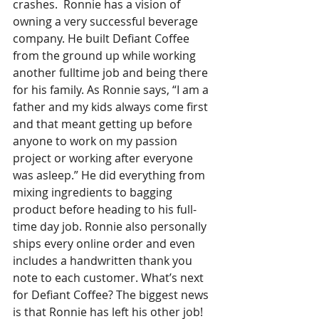
crashes.  Ronnie has a vision of 
owning a very successful beverage 
company. He built Defiant Coffee 
from the ground up while working 
another fulltime job and being there 
for his family. As Ronnie says, “I am a 
father and my kids always come first 
and that meant getting up before 
anyone to work on my passion 
project or working after everyone 
was asleep.” He did everything from 
mixing ingredients to bagging 
product before heading to his full-
time day job. Ronnie also personally 
ships every online order and even 
includes a handwritten thank you 
note to each customer. What’s next 
for Defiant Coffee? The biggest news 
is that Ronnie has left his other job! 