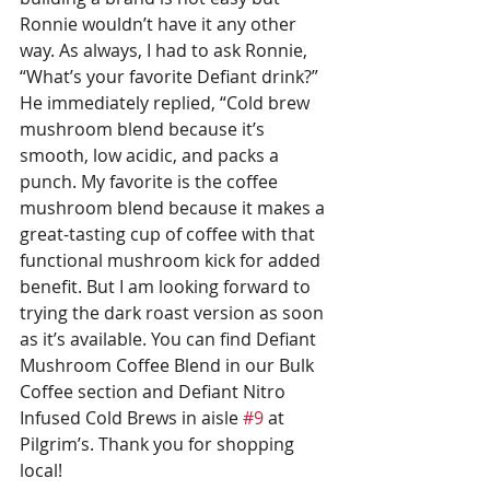
Ronnie wouldn’t have it any other 
way. As always, I had to ask Ronnie, 
“What’s your favorite Defiant drink?” 
He immediately replied, “Cold brew 
mushroom blend because it’s 
smooth, low acidic, and packs a 
punch. My favorite is the coffee 
mushroom blend because it makes a 
great-tasting cup of coffee with that 
functional mushroom kick for added 
benefit. But I am looking forward to 
trying the dark roast version as soon 
as it’s available. You can find Defiant 
Mushroom Coffee Blend in our Bulk 
Coffee section and Defiant Nitro 
Infused Cold Brews in aisle 
#9
 at 
Pilgrim’s. Thank you for shopping 
local!