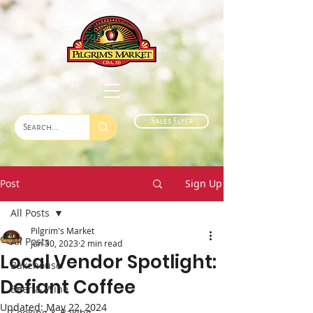
Sales Flyer
Post
Sign Up
All Posts
Pilgrim's Market
All Posts
Jun 30, 2023
2 min read
Local Vendor Spotlight:
Bakehouse
Defiant Coffee
Beer & Wine
Updated:
May 22, 2024
Cooking & Baking