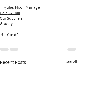
-Julie, Floor Manager
Dairy & Chill
Our Suppliers
Grocery
Recent Posts
See All