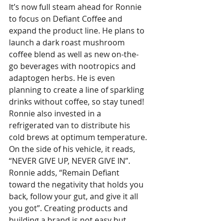
It’s now full steam ahead for Ronnie 
to focus on Defiant Coffee and 
expand the product line. He plans to 
launch a dark roast mushroom 
coffee blend as well as new on-the-
go beverages with nootropics and 
adaptogen herbs. He is even 
planning to create a line of sparkling 
drinks without coffee, so stay tuned! 
Ronnie also invested in a 
refrigerated van to distribute his 
cold brews at optimum temperature. 
On the side of his vehicle, it reads, 
“NEVER GIVE UP, NEVER GIVE IN”. 
Ronnie adds, “Remain Defiant 
toward the negativity that holds you 
back, follow your gut, and give it all 
you got”. Creating products and 
building a brand is not easy but 