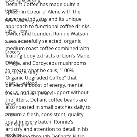
Defiant Coffee has made quite a 
Events
splash in Coeur d’ Alene with the 
beverage industry and its unique 
Fitness & Body Work
approach to functional coffee drinks. 
Gift & Floral
Owner and founder, Ronnie Watson 
uses a carefully selected, organic, 
Gourmet Deli
medium roast coffee combined with 
Grocery
fruiting body extracts of Lion’s Mane, 
Health
Chaga, and Cordyceps mushrooms 
to create what he calls, “100% 
Health & Beauty
Organic Upgraded Coffee” that 
Meat & Seafood
delivers a boost of energy, mental 
focus, and immune support without 
Medical Advisory Board
the jitters. Defiant coffee beans are 
News
also roasted in small batches daily to 
ensure a fresh, consistent, quality 
Organic
roast in every batch. Ronnie’s 
Our Suppliers
artistry and attention to detail in his 
Produce
craft shine through Defiant’s Nitro-