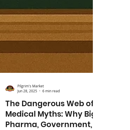
Pilgrim's Market
Jun 28, 2025
6 min read
The Dangerous Web of
Medical Myths: Why Big