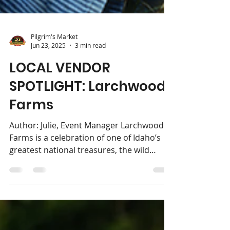
Pilgrim's Market
Jun 23, 2025
3 min read
LOCAL VENDOR
SPOTLIGHT: Larchwood
Farms
Author: Julie, Event Manager Larchwood
Farms is a celebration of one of Idaho’s
greatest national treasures, the wild
huckleberry. Since...