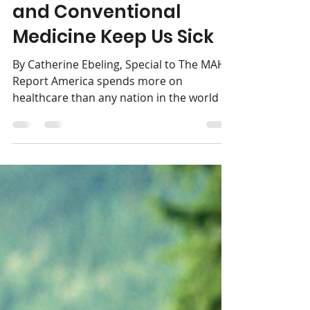
Pharma, Government,
and Conventional
Medicine Keep Us Sick
By Catherine Ebeling, Special to The MAHA
Report America spends more on
healthcare than any nation in the world —
yet our rates of...