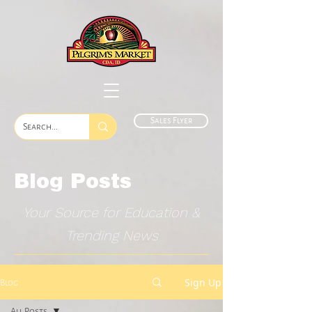
Sales Flyer
Blog Posts
Your Source for Education &
Trending News
Sign Up
Blog
All Posts