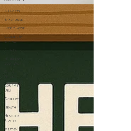
All Posts
Bakehouse
Beer & Wine
Cooking &
Baking
Events
Fitness &
Body Work
Gift &
Floral
Gourmet
Deli
Grocery
Health
Health &
Beauty
Meat &