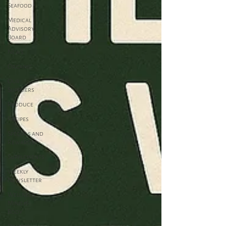
Seafood
Medical
Advisory
Board
News
Organic
Our
Suppliers
Produce
Recipes
Specials and
Rewards
Supplements
Weekly
Newsletter
Wellness,
Mind &
Body