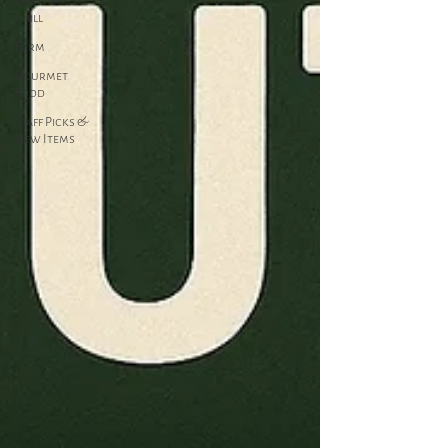
Dairy &
Chill
Farm
Gourmet
Food
Staff Picks &
New Items