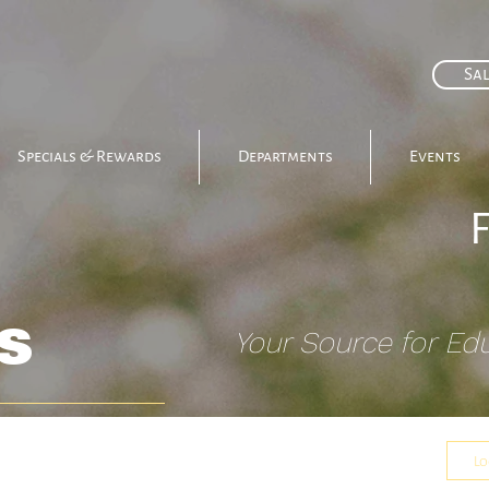
Sal
Specials & Rewards
Departments
Events
s
Your Source for Ed
Cooking & Baking
Events
Lo