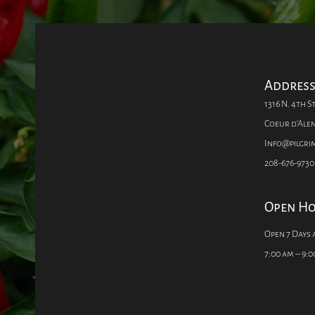
Addres
1316 N. 4th St
Coeur d'Alen
Info@pilgr
208-676-9730
Open H
Open 7 Days 
7:00 am – 9:0