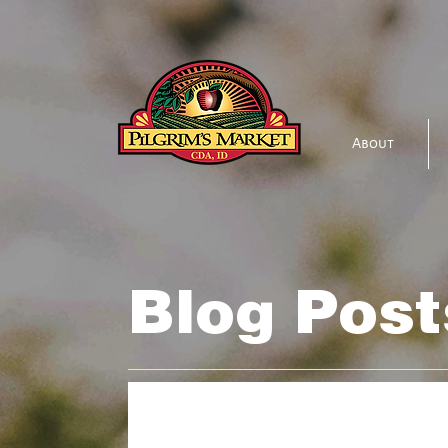
About
Blog Post
All Posts
Bakehouse
Beer & Wine