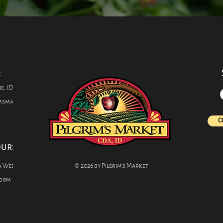
s
.
e, ID 83814
imsmarket.com
C
ours
a Week
© 2026 by Pilgrim's Market
0 pm