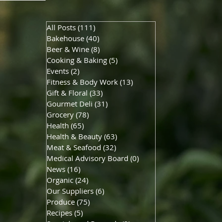
All Posts
(111)
111 posts
Bakehouse
(40)
40 posts
Beer & Wine
(8)
8 posts
Cooking & Baking
(5)
5 posts
Events
(2)
2 posts
Fitness & Body Work
(13)
13 posts
Gift & Floral
(33)
33 posts
Gourmet Deli
(31)
31 posts
Grocery
(78)
78 posts
Health
(65)
65 posts
Health & Beauty
(63)
63 posts
Meat & Seafood
(32)
32 posts
Medical Advisory Board
(0)
0 posts
News
(16)
16 posts
Organic
(24)
24 posts
Our Suppliers
(6)
6 posts
Produce
(75)
75 posts
Recipes
(5)
5 posts