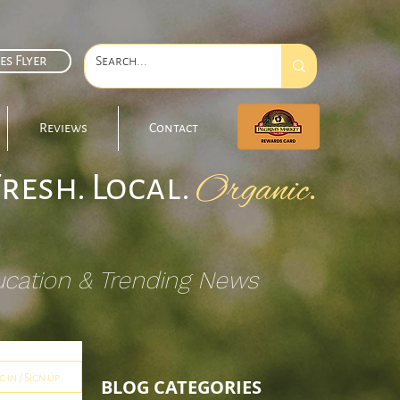
es Flyer
Reviews
Contact
Fresh. Local.
.
Organic
ucation & Trending News
g in / Sign up
BLOG CATEGORIES