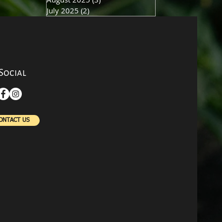
July 2025
(2)
2 posts
Social
ONTACT US