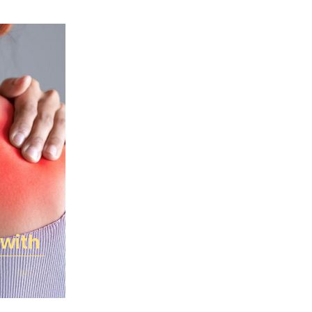
Gourmet Deli
Grocery
Health
Medical Advisory Board
News
e
Recipes
Specials and Rewards
Wellness, Mind & Body
Dairy & Chill
 with
ks & New Items