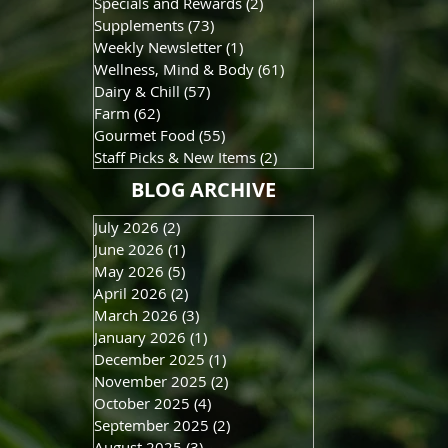
Specials and Rewards
(2)
2 posts
Supplements
(73)
73 posts
Weekly Newsletter
(1)
1 post
Wellness, Mind & Body
(61)
61 posts
Dairy & Chill
(57)
57 posts
Farm
(62)
62 posts
Gourmet Food
(55)
55 posts
Staff Picks & New Items
(2)
2 posts
BLOG ARCHIVE
July 2026
(2)
2 posts
June 2026
(1)
1 post
May 2026
(5)
5 posts
April 2026
(2)
2 posts
March 2026
(3)
3 posts
January 2026
(1)
1 post
December 2025
(1)
1 post
November 2025
(2)
2 posts
October 2025
(4)
4 posts
September 2025
(2)
2 posts
August 2025
(3)
3 posts