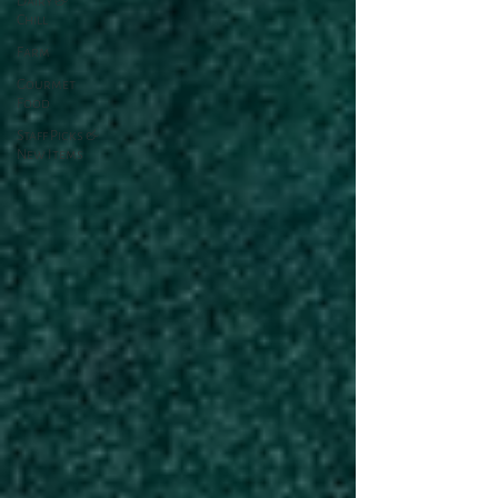
Dairy &
Chill
Farm
Gourmet
Food
Staff Picks &
New Items