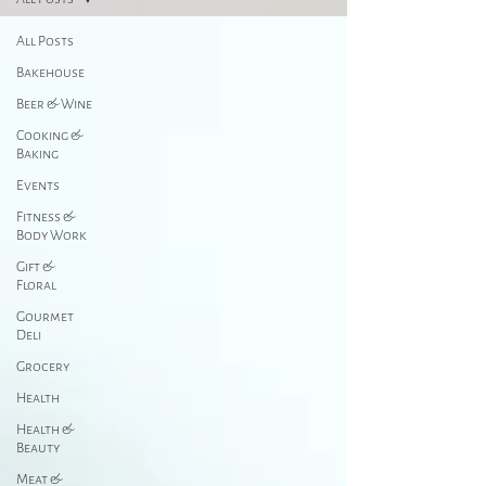
All Posts
Bakehouse
Beer & Wine
Cooking &
Baking
Events
Fitness &
Body Work
Gift &
Floral
Gourmet
Deli
Grocery
Health
Health &
Beauty
Meat &