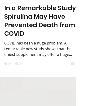
Pilgrim's Market
Jul 5, 2024
2 min read
In a Remarkable Study,
Spirulina May Have
Prevented Death from
COVID
COVID has been a huge problem. A
remarkable new study shows that the
tiniest supplement may offer a huge
solution. Spirulina is a...