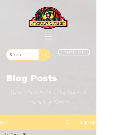
Sales Flyer
Blog Posts
Your Source for Education &
Trending News
Sign Up
Blog
All Posts