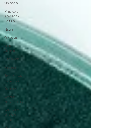
Seafood
Medical
Advisory
Board
News
Organic
Our
Suppliers
Produce
Recipes
Specials and
Rewards
Supplements
Weekly
Newsletter
Wellness,
Mind &
Body