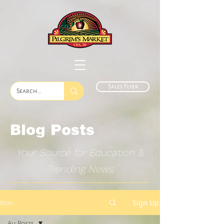
Sales Flyer
Blog Posts
Your Source for Education &
Trending News
Sign Up
Blog
All Posts