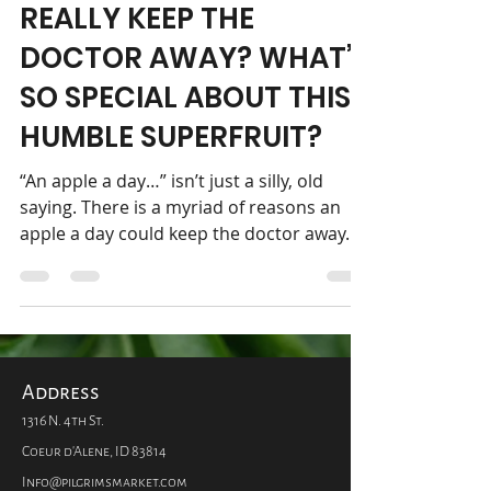
DOES AN APPLE A DAY
REALLY KEEP THE
DOCTOR AWAY? WHAT’S
SO SPECIAL ABOUT THIS
HUMBLE SUPERFRUIT?
“An apple a day…” isn’t just a silly, old
saying. There is a myriad of reasons an
apple a day could keep the doctor away.
This nutritious...
Address
1316 N. 4th St.