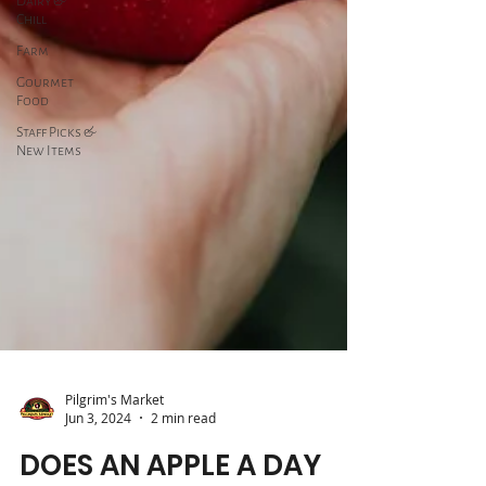
Dairy &
Chill
Farm
Gourmet
Food
Staff Picks &
New Items
Pilgrim's Market
Jun 3, 2024
2 min read