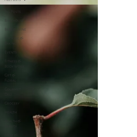
All Posts
Bakehouse
Beer & Wine
Cooking &
Baking
Events
Fitness &
Body Work
Gift &
Floral
Gourmet
Deli
Grocery
Health
Health &
Beauty
Meat &