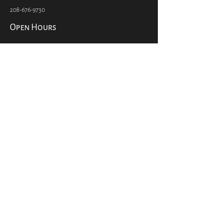
Coeur d'Alene, ID 83814
Info@pilgrimsmarket.com
208-676-9730
Open Hours
Open 7 Days a Week
7:00 am – 9:00 pm
Social
CONTACT US