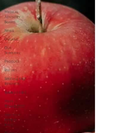
Seafood
Medical
Advisory
Board
News
Organic
Our
Suppliers
Produce
Recipes
Specials and
Rewards
Supplements
Weekly
Newsletter
Wellness,
Mind &
Body