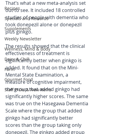
That’s what a new meta-analysis set 
Recipes
out to see. It included 18 controlled 
studies of people with dementia who 
Specials and Rewards
took donepezil alone or donepezil 
Supplements
plus ginkgo.
Weekly Newsletter
The results showed that the clinical 
Wellness, Mind & Body
effectiveness of treatment is 
Dairy & Chill
significantly better when ginkgo is 
added. It found that on the Mini-
Farm
Mental State Examination, a 
Gourmet Food
measure of cognitive impairment, 
the group that added ginkgo had 
Staff Picks & New Items
significantly higher scores. The same 
was true on the Hasegawa Dementia 
Scale where the group that added 
ginkgo had significantly better 
scores than the group taking only 
donepezil. The ginkgo added group 