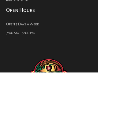
Open Hours
Open 7 Days a Week
7:00 am – 9:00 pm
Social
CONTACT US