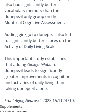
also had significantly better 
vocabulary memory than the 
donepezil only group on the 
Montreal Cognitive Assessment.
Adding ginkgo to donepezil also led 
to significantly better scores on the 
Activity of Daily Living Scale.
This important study establishes 
that adding 
Ginkgo biloba
 to 
donepezil leads to significantly 
greater improvements in cognition 
and activities of daily living than 
taking donepezil alone.
Front Aging Neurosci
. 2023;15:1124710.
Supplements
Health & Beauty