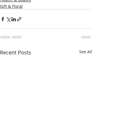
Gift & Floral
Recent Posts
See All