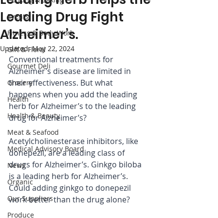
Leading Drug Fight
Events
Alzheimer’s.
Fitness & Body Work
Updated:
May 22, 2024
Gift & Floral
Conventional treatments for 
Gourmet Deli
Alzheimer’s disease are limited in 
their effectiveness. But what 
Grocery
happens when you add the leading 
Health
herb for Alzheimer’s to the leading 
Health & Beauty
drug for Alzheimer’s?
Meat & Seafood
Acetylcholinesterase inhibitors, like 
Medical Advisory Board
donepezil, are a leading class of 
drugs for Alzheimer’s. Ginkgo biloba 
News
is a leading herb for Alzheimer’s. 
Organic
Could adding ginkgo to donepezil 
Our Suppliers
work better than the drug alone?
Produce