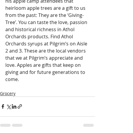
his apple camp attendees that 
heirloom apple trees are a gift to us 
from the past: They are the ‘Giving-
Tree’. You can taste the love, passion 
and historical richness in Athol 
Orchards products. Find Athol 
Orchards syrups at Pilgrim’s on Aisle 
2 and 3. These are the local vendors 
that we at Pilgrim’s appreciate and 
love. Apples are gifts that keep on 
giving and for future generations to 
come.
Grocery