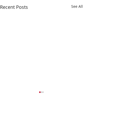
Recent Posts
See All
Comments