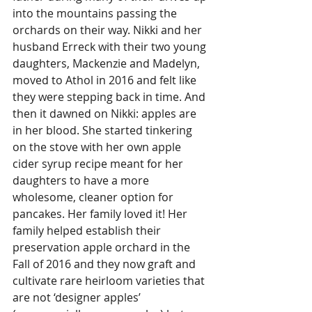
into the mountains passing the 
orchards on their way. Nikki and her 
husband Erreck with their two young 
daughters, Mackenzie and Madelyn, 
moved to Athol in 2016 and felt like 
they were stepping back in time. And 
then it dawned on Nikki: apples are 
in her blood. She started tinkering 
on the stove with her own apple 
cider syrup recipe meant for her 
daughters to have a more 
wholesome, cleaner option for 
pancakes. Her family loved it! Her 
family helped establish their 
preservation apple orchard in the 
Fall of 2016 and they now graft and 
cultivate rare heirloom varieties that 
are not ‘designer apples’ 