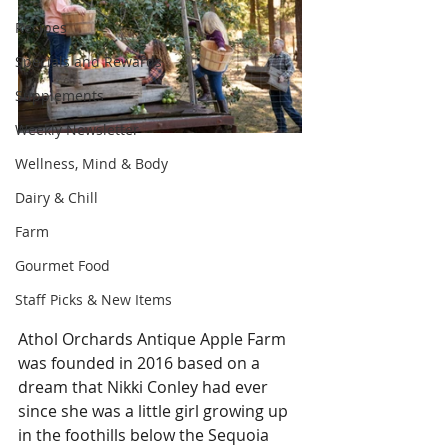
Recipes
Specials and Rewards
Supplements
Weekly Newsletter
Wellness, Mind & Body
Dairy & Chill
Farm
Gourmet Food
Staff Picks & New Items
Athol Orchards Antique Apple Farm 
was founded in 2016 based on a 
dream that Nikki Conley had ever 
since she was a little girl growing up 
in the foothills below the Sequoia 