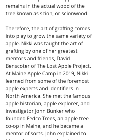
remains in the actual wood of the 
tree known as scion, or scionwood. 
Therefore, the art of grafting comes 
into play to grow the same variety of 
apple. Nikki was taught the art of 
grafting by one of her greatest 
mentors and friends, David 
Benscoter of The Lost Apple Project. 
At Maine Apple Camp in 2019, Nikki 
learned from some of the foremost 
apple experts and identifiers in 
North America. She met the famous 
apple historian, apple explorer, and 
investigator John Bunker who 
founded Fedco Trees, an apple tree 
co-op in Maine, and he became a 
mentor of sorts. John explained to 