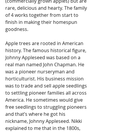
(commercially grown apples) but are 
rare, delicious and hearty. The family 
of 4 works together from start to 
finish in making their homespun 
goodness. 
Apple trees are rooted in American 
history. The famous historical figure, 
Johnny Appleseed was based on a 
real man named John Chapman. He 
was a pioneer nurseryman and 
horticulturist. His business mission 
was to trade and sell apple seedlings 
to settling pioneer families all across 
America. He sometimes would give 
free seedlings to struggling pioneers 
and that’s where he got his 
nickname, Johnny Appleseed. Nikki 
explained to me that in the 1800s, 