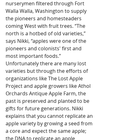
nurserymen filtered through Fort 
Walla Walla, Washington to supply 
the pioneers and homesteaders 
coming West with fruit trees. “The 
north is a hotbed of old varieties,” 
says Nikki, “apples were one of the 
pioneers and colonists' first and 
most important foods.” 
Unfortunately there are many lost 
varieties but through the efforts of 
organizations like The Lost Apple 
Project and apple growers like Athol 
Orchards Antique Apple Farm, the 
past is preserved and planted to be 
gifts for future generations. Nikki 
explains that you cannot replicate an 
apple variety by growing a seed from 
a core and expect the same apple; 
the DNA to replicate an apple 