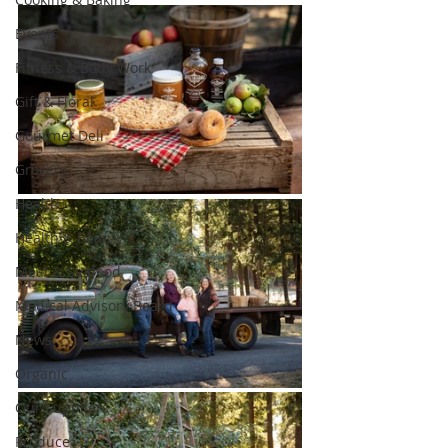
Events
Fitness & Body Work
Gift & Floral
Gourmet Deli
Grocery
Health
Health & Beauty
Meat & Seafood
Medical Advisory Board
News
Organic
Our Suppliers
Produce