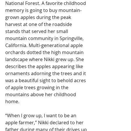
National Forest. A favorite childhood 
memory is going to buy mountain-
grown apples during the peak 
harvest at one of the roadside 
stands that served her small 
mountain community in Springville, 
California. Multi-generational apple 
orchards dotted the high mountain 
landscape where Nikki grew up. She 
describes the apples appearing like 
ornaments adorning the trees and it 
was a beautiful sight to behold acres 
of apple trees growing in the 
mountains above her childhood 
home. 
“When I grow up, I want to be an 
apple farmer,” Nikki declared to her 
father during many of their drives up 