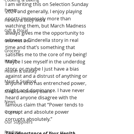
I am writing this on Selection Sunday 
Events
2024 and generally, I enjoy playing 
sports immensely more than 
Fitness & Body Work
watching them, but March Madness 
Gift & Floral
always gives me the opportunity to 
witness a Cinderella story in real 
Gourmet Deli
time and that’s something that 
Grocery
satisfies me to the core of my being! 
Health
Maybe I see myself in the underdog 
story, or maybe I just have a bias 
Health & Beauty
against and a distrust of anything or 
Meat & Seafood
anyone who has entrenched power, 
might and dominance. I have never 
Medical Advisory Board
heard anyone disagree with the 
News
famous claim that “Power tends to 
corrupt and absolute power 
Organic
corrupts absolutely.”
Our Suppliers
Produce
The Importance of Your Health 