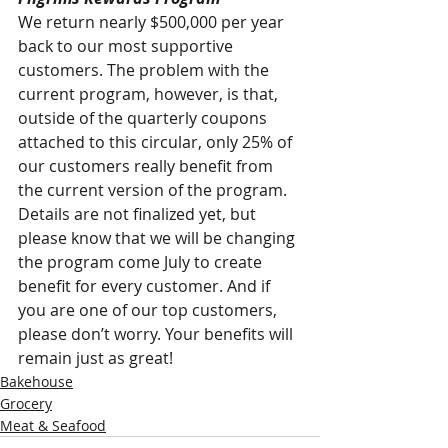
We return nearly $500,000 per year 
back to our most supportive 
customers. The problem with the 
current program, however, is that, 
outside of the quarterly coupons 
attached to this circular, only 25% of 
our customers really benefit from 
the current version of the program. 
Details are not finalized yet, but 
please know that we will be changing 
the program come July to create 
benefit for every customer. And if 
you are one of our top customers, 
please don’t worry. Your benefits will 
remain just as great!
Bakehouse
Grocery
Meat & Seafood