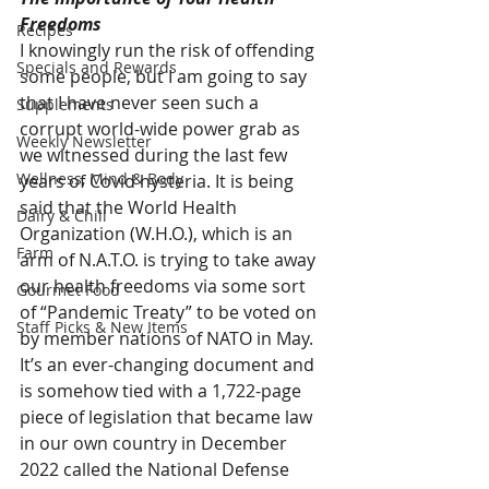
Freedoms
Recipes
I knowingly run the risk of offending 
Specials and Rewards
some people, but I am going to say 
that I have never seen such a 
Supplements
corrupt world-wide power grab as 
Weekly Newsletter
we witnessed during the last few 
Wellness, Mind & Body
years of Covid hysteria. It is being 
said that the World Health 
Dairy & Chill
Organization (W.H.O.), which is an 
Farm
arm of N.A.T.O. is trying to take away 
our health freedoms via some sort 
Gourmet Food
of “Pandemic Treaty” to be voted on 
Staff Picks & New Items
by member nations of NATO in May. 
It’s an ever-changing document and 
is somehow tied with a 1,722-page 
piece of legislation that became law 
in our own country in December 
2022 called the National Defense 