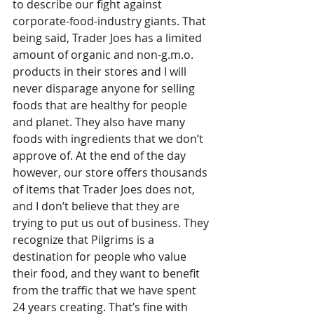
to describe our fight against 
corporate-food-industry giants. That 
being said, Trader Joes has a limited 
amount of organic and non-g.m.o. 
products in their stores and I will 
never disparage anyone for selling 
foods that are healthy for people 
and planet. They also have many 
foods with ingredients that we don’t 
approve of. At the end of the day 
however, our store offers thousands 
of items that Trader Joes does not, 
and I don’t believe that they are 
trying to put us out of business. They 
recognize that Pilgrims is a 
destination for people who value 
their food, and they want to benefit 
from the traffic that we have spent 
24 years creating. That’s fine with 