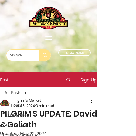
Sales Flyer
Post
Sign Up
All Posts
Pilgrim's Market
All Posts
Apr 15, 2024
3 min read
PILGRIM'S UPDATE: David
Bakehouse
& Goliath
Beer & Wine
Updated:
May 22, 2024
Cooking & Baking