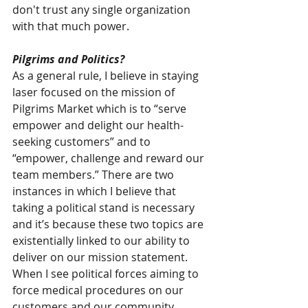
don't trust any single organization 
with that much power.
Pilgrims and Politics?
As a general rule, I believe in staying 
laser focused on the mission of 
Pilgrims Market which is to “serve 
empower and delight our health-
seeking customers” and to 
“empower, challenge and reward our 
team members.” There are two 
instances in which I believe that 
taking a political stand is necessary 
and it’s because these two topics are 
existentially linked to our ability to 
deliver on our mission statement. 
When I see political forces aiming to 
force medical procedures on our 
customers and our community 