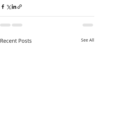
Recent Posts
See All