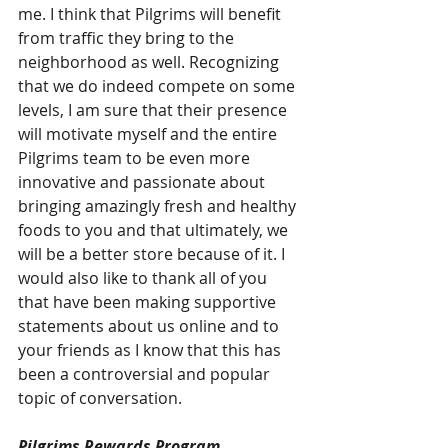
me. I think that Pilgrims will benefit 
from traffic they bring to the 
neighborhood as well. Recognizing 
that we do indeed compete on some 
levels, I am sure that their presence 
will motivate myself and the entire 
Pilgrims team to be even more 
innovative and passionate about 
bringing amazingly fresh and healthy 
foods to you and that ultimately, we 
will be a better store because of it. I 
would also like to thank all of you 
that have been making supportive 
statements about us online and to 
your friends as I know that this has 
been a controversial and popular 
topic of conversation.
Pilgrims Rewards Program