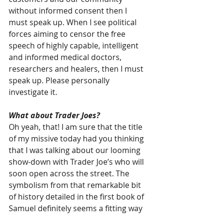
without informed consent then I 
must speak up. When I see political 
forces aiming to censor the free 
speech of highly capable, intelligent 
and informed medical doctors, 
researchers and healers, then I must 
speak up. Please personally 
investigate it.
What about Trader Joes?
Oh yeah, that! I am sure that the title 
of my missive today had you thinking 
that I was talking about our looming 
show-down with Trader Joe’s who will 
soon open across the street. The 
symbolism from that remarkable bit 
of history detailed in the first book of 
Samuel definitely seems a fitting way 