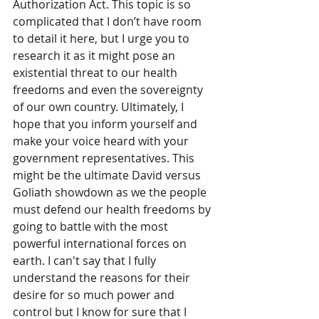
Authorization Act. This topic is so 
complicated that I don’t have room 
to detail it here, but I urge you to 
research it as it might pose an 
existential threat to our health 
freedoms and even the sovereignty 
of our own country. Ultimately, I 
hope that you inform yourself and 
make your voice heard with your 
government representatives. This 
might be the ultimate David versus 
Goliath showdown as we the people 
must defend our health freedoms by 
going to battle with the most 
powerful international forces on 
earth. I can't say that I fully 
understand the reasons for their 
desire for so much power and 
control but I know for sure that I 