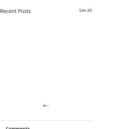
Recent Posts
See All
Comments