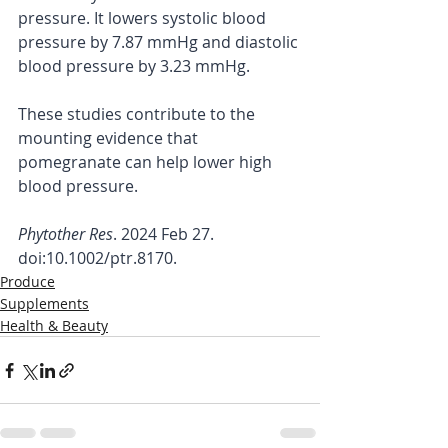
pressure. It lowers systolic blood 
pressure by 7.87 mmHg and diastolic 
blood pressure by 3.23 mmHg.
These studies contribute to the 
mounting evidence that 
pomegranate can help lower high 
blood pressure.
Phytother Res
. 2024 Feb 27. 
doi:10.1002/ptr.8170.
Produce
Supplements
Health & Beauty