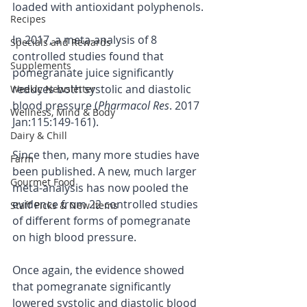
loaded with antioxidant polyphenols.
Recipes
In 2017, a meta-analysis of 8 
Specials and Rewards
controlled studies found that 
Supplements
pomegranate juice significantly 
reduces both systolic and diastolic 
Weekly Newsletter
blood pressure (
Pharmacol Res
. 2017 
Wellness, Mind & Body
Jan:115:149-161).
Dairy & Chill
Since then, many more studies have 
Farm
been published. A new, much larger 
Gourmet Food
meta-analysis has now pooled the 
evidence from 22 controlled studies 
Staff Picks & New Items
of different forms of pomegranate 
on high blood pressure.
Once again, the evidence showed 
that pomegranate significantly 
lowered systolic and diastolic blood 