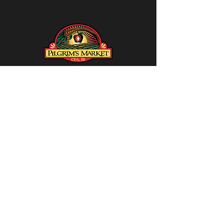
Social
CONTACT US