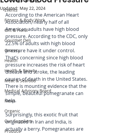
Updated:
May 22, 2024
Events
According to the American Heart 
Fitness & Body Work
Association, nearly half of all 
American adults have high blood 
Gift & Floral
pressure. According to the CDC, only 
Gourmet Deli
22.5% of adults with high blood 
pressure have it under control. 
Grocery
That’s concerning since high blood 
Health
pressure increases the risk of heart 
Health & Beauty
disease and stroke, the leading 
causes of death in the United States. 
Meat & Seafood
There is mounting evidence that the 
Medical Advisory Board
simple, beautiful pomegranate can 
help.
News
Organic
Surprisingly, this exotic fruit that 
Our Suppliers
originated in Iran and India, is 
actually a berry. Pomegranates are 
Produce