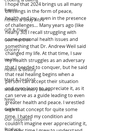
I hope that 2024 brings us all many 
Events
blessings in the form of peace, 
health and joy - even in the presence 
Fitness & Body Work
of challenges… Many years ago (like 
Gift & Floral
nearly 30) I recall struggling with 
some personal health issues and 
Gourmet Deli
something that Dr. Andrew Weil said 
Grocery
changed my life. At that time, I saw 
Health
my health struggles as an adversary 
that I needed to conquer, but he said 
Health & Beauty
that real healing begins when a 
Meat & Seafood
person can accept their situation 
and even learn to appreciate it, as it 
Medical Advisory Board
can serve as a guide leading to even 
News
greater health and peace. I wrestled 
with that concept for quite some 
Organic
time. I hated my condition and 
Our Suppliers
couldn’t imagine ever appreciating it, 
Produce
but over time I grew to understand 