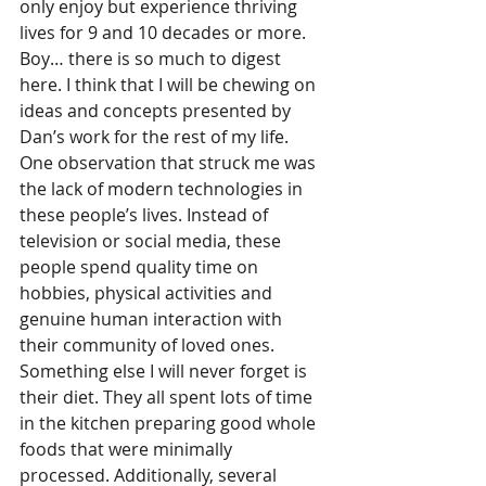
only enjoy but experience thriving 
lives for 9 and 10 decades or more. 
Boy… there is so much to digest 
here. I think that I will be chewing on 
ideas and concepts presented by 
Dan’s work for the rest of my life. 
One observation that struck me was 
the lack of modern technologies in 
these people’s lives. Instead of 
television or social media, these 
people spend quality time on 
hobbies, physical activities and 
genuine human interaction with 
their community of loved ones. 
Something else I will never forget is 
their diet. They all spent lots of time 
in the kitchen preparing good whole 
foods that were minimally 
processed. Additionally, several 