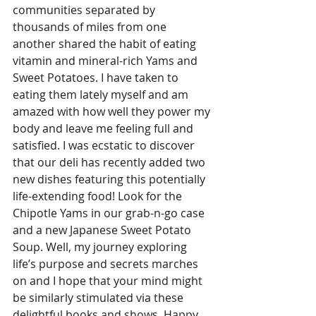
communities separated by 
thousands of miles from one 
another shared the habit of eating 
vitamin and mineral-rich Yams and 
Sweet Potatoes. I have taken to 
eating them lately myself and am 
amazed with how well they power my 
body and leave me feeling full and 
satisfied. I was ecstatic to discover 
that our deli has recently added two 
new dishes featuring this potentially 
life-extending food! Look for the 
Chipotle Yams in our grab-n-go case 
and a new Japanese Sweet Potato 
Soup. Well, my journey exploring 
life’s purpose and secrets marches 
on and I hope that your mind might 
be similarly stimulated via these 
delightful books and shows. Happy 