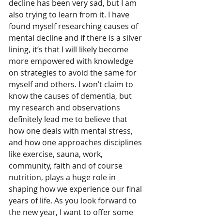
decline has been very sad, but I am 
also trying to learn from it. I have 
found myself researching causes of 
mental decline and if there is a silver 
lining, it’s that I will likely become 
more empowered with knowledge 
on strategies to avoid the same for 
myself and others. I won’t claim to 
know the causes of dementia, but 
my research and observations 
definitely lead me to believe that 
how one deals with mental stress, 
and how one approaches disciplines 
like exercise, sauna, work, 
community, faith and of course 
nutrition, plays a huge role in 
shaping how we experience our final 
years of life. As you look forward to 
the new year, I want to offer some 