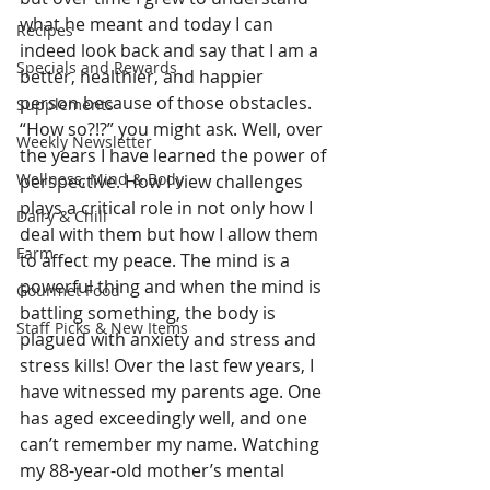
what he meant and today I can 
Recipes
indeed look back and say that I am a 
Specials and Rewards
better, healthier, and happier 
person because of those obstacles. 
Supplements
“How so?!?” you might ask. Well, over 
Weekly Newsletter
the years I have learned the power of 
Wellness, Mind & Body
perspective. How I view challenges 
plays a critical role in not only how I 
Dairy & Chill
deal with them but how I allow them 
Farm
to affect my peace. The mind is a 
powerful thing and when the mind is 
Gourmet Food
battling something, the body is 
Staff Picks & New Items
plagued with anxiety and stress and 
stress kills! Over the last few years, I 
have witnessed my parents age. One 
has aged exceedingly well, and one 
can’t remember my name. Watching 
my 88-year-old mother’s mental 