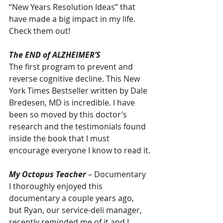
“New Years Resolution Ideas” that 
have made a big impact in my life. 
Check them out!
The END of ALZHEIMER’S
The first program to prevent and 
reverse cognitive decline. This New 
York Times Bestseller written by Dale 
Bredesen, MD is incredible. I have 
been so moved by this doctor’s 
research and the testimonials found 
inside the book that I must 
encourage everyone I know to read it.
My Octopus Teacher
 – Documentary
I thoroughly enjoyed this 
documentary a couple years ago, 
but Ryan, our service-deli manager, 
recently reminded me of it and I 