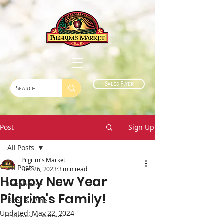
Sales Flyer
Post
Sign Up
All Posts
Pilgrim's Market
All Posts
Dec 26, 2023
3 min read
Happy New Year
Bakehouse
Pilgrim's Family!
Beer & Wine
Updated:
May 22, 2024
Cooking & Baking