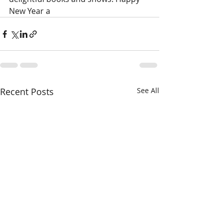
New Year a
Recent Posts
See All