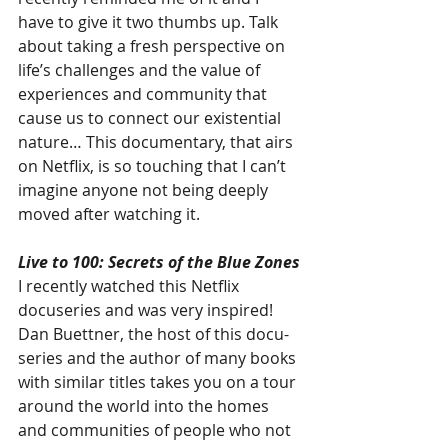
have to give it two thumbs up. Talk 
about taking a fresh perspective on 
life’s challenges and the value of 
experiences and community that 
cause us to connect our existential 
nature… This documentary, that airs 
on Netflix, is so touching that I can’t 
imagine anyone not being deeply 
moved after watching it.
Live to 100: Secrets of the Blue Zones
I recently watched this Netflix 
docuseries and was very inspired! 
Dan Buettner, the host of this docu-
series and the author of many books 
with similar titles takes you on a tour 
around the world into the homes 
and communities of people who not 