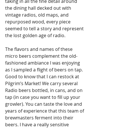
taking in all the fine detail around 
the dining hall decked out with 
vintage radios, old maps, and 
repurposed wood, every piece 
seemed to tell a story and represent 
the lost golden age of radio.
The flavors and names of these 
micro beers complement the old-
fashioned ambiance I was enjoying 
as I sampled a flight of beers on tap. 
Good to know that I can restock at 
Pilgrim’s Market! We carry several 
Radio beers bottled, in cans, and on 
tap (in case you want to fill up your 
growler). You can taste the love and 
years of experience that this team of 
brewmasters ferment into their 
beers. I have a really sensitive 