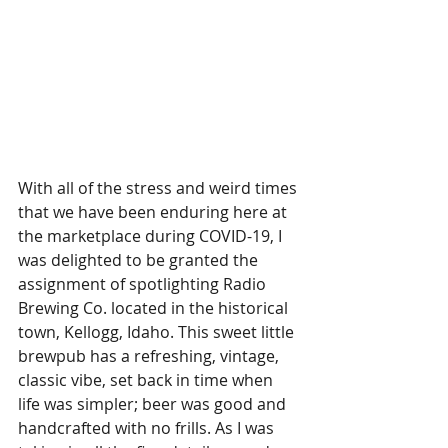
With all of the stress and weird times 
that we have been enduring here at 
the marketplace during COVID-19, I 
was delighted to be granted the 
assignment of spotlighting Radio 
Brewing Co. located in the historical 
town, Kellogg, Idaho. This sweet little 
brewpub has a refreshing, vintage, 
classic vibe, set back in time when 
life was simpler; beer was good and 
handcrafted with no frills. As I was 