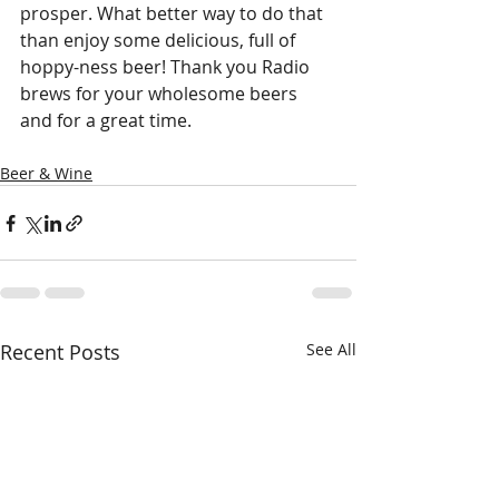
prosper. What better way to do that 
than enjoy some delicious, full of 
hoppy-ness beer! Thank you Radio 
brews for your wholesome beers 
and for a great time.
Beer & Wine
Recent Posts
See All