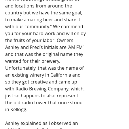
and locations from around the 
country but we have the same goal, 
to make amazing beer and share it 
with our community.” We commend 
you for your hard work and will enjoy 
the fruits of your labor! Owners 
Ashley and Fred’s initials are ‘AM FM’ 
and that was the original name they 
wanted for their brewery. 
Unfortunately, that was the name of 
an existing winery in California and 
so they got creative and came up 
with Radio Brewing Company; which, 
just so happens to also represent 
the old radio tower that once stood 
in Kellogg.
Ashley explained as I observed an 