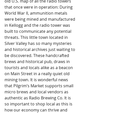
old U.S. map of all the radio towers 
that once were in operation: During 
World War II, ammunition metals 
were being mined and manufactured 
in Kellogg and the radio tower was 
built to communicate any potential 
threats. This little town located in 
Silver Valley has so many mysteries 
and historical archives just waiting to 
be discovered. These handcrafted 
brews and historical pub, draws in 
tourists and locals alike as a beacon 
on Main Street in a really quiet old 
mining town. It is wonderful news 
that Pilgrim’s Market supports small 
micro brews and local vendors as 
authentic as Radio Brewing Co. It is 
so important to shop local as this is 
how our economy can thrive and 