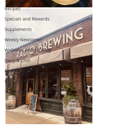
Recipes
Specials and Rewards
Supplements
Weekly Newsletter
Wellness, Mind & Body
Dairy & Chill
Farm
Gourmet Food
Staff Picks & New Items