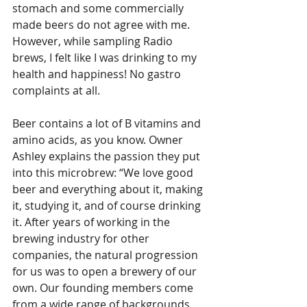
stomach and some commercially 
made beers do not agree with me. 
However, while sampling Radio 
brews, I felt like I was drinking to my 
health and happiness! No gastro 
complaints at all. 
Beer contains a lot of B vitamins and 
amino acids, as you know. Owner 
Ashley explains the passion they put 
into this microbrew: “We love good 
beer and everything about it, making 
it, studying it, and of course drinking 
it. After years of working in the 
brewing industry for other 
companies, the natural progression 
for us was to open a brewery of our 
own. Our founding members come 
from a wide range of backgrounds 