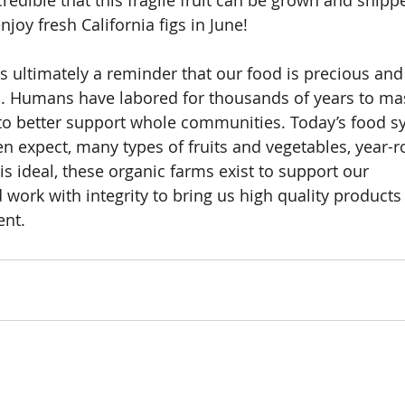
incredible that this fragile fruit can be grown and shipp
joy fresh California figs in June!
s ultimately a reminder that our food is precious and
d. Humans have labored for thousands of years to mas
r to better support whole communities. Today’s food s
en expect, many types of fruits and vegetables, year-r
is ideal, these organic farms exist to support our 
ork with integrity to bring us high quality products
ent.