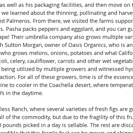
as well as his packaging facilities, and then move on 
we learned about the thinning, pollinating and harve
led Palmeros. From there, we visited the farms suppor
s. Pasha packs peppers and eggplant, and you can gu
ape! Their umbrella company also grows multiple vari
th Sutton Morgan, owner of Oasis Organics, who is an
 who grows melons, onions, potatoes and what Califo
coli, celery, cauliflower, carrots and other wet vegetab
 being utilized by multiple growers and witnessed hy
action. For all of these growers, time is of the essence
ne to cooler in the Coachella desert, where temperat
’s in the daytime.
less Ranch, where several varieties of fresh figs are 
l of the commodity, but due to the fragility of this fru
 pounds picked in a day is sellable. The rest are disc