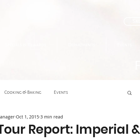
Sal
Specials & Rewards
Departments
Events
Cooking & Baking
Events
Manager
Oct 1, 2015
3 min read
Gourmet Deli
Grocery
Health
Tour Report: Imperial 