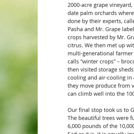
2000-acre grape vineyard, 
date palm orchards where 
done by their experts, cal
Pasha and Mr. Grape label
crops harvested by Mr. Gr
citrus. We then met up wi
multi-generational farmer
calls “winter crops” – broc
then visited storage sheds
cooling and air-cooling in 
they move produce from vi
can climb well into the 100
Our final stop took us to G
The beautiful trees were ful
6,000 pounds of the 10,000