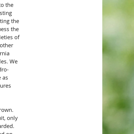
to the 
sting 
ting the 
ess the 
eties of 
other 
rnia 
les. We 
dro-
 as 
ures 
grown. 
it, only 
arded. 