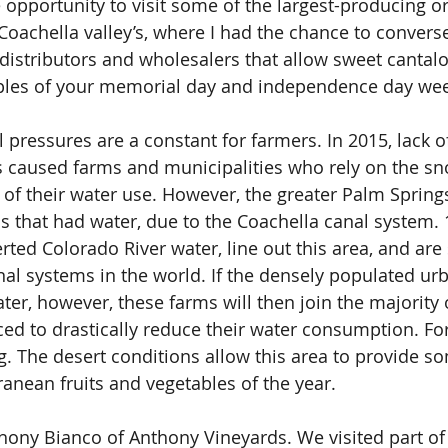
 opportunity to visit some of the largest-producing o
Coachella valley’s, where I had the chance to convers
distributors and wholesalers that allow sweet cantal
ples of your memorial day and independence day we
ressures are a constant for farmers. In 2015, lack of
a’s caused farms and municipalities who rely on the s
l of their water use. However, the greater Palm Spring
 that had water, due to the Coachella canal system. 
verted Colorado River water, line out this area, and ar
al systems in the world. If the densely populated ur
ter, however, these farms will then join the majority 
rced to drastically reduce their water consumption. Fo
. The desert conditions allow this area to provide so
ranean fruits and vegetables of the year.
ony Bianco of Anthony Vineyards. We visited part of 