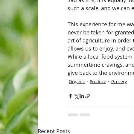
Sad as it is, it is equally 
such a scale, and we can en
This experience for me wa
never be taken for grante
art of agriculture in orde
allows us to enjoy, and ev
While a local food system 
summertime cravings, and w
give back to the environm
Organic
Produce
Grocery
Recent Posts