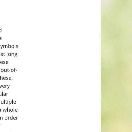
d 
a 
 symbols 
st long 
ese 
 out-of-
hese, 
very 
ular 
ultiple 
a whole 
In order 
 