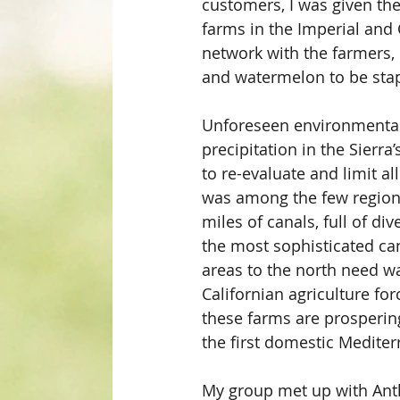
customers, I was given the
farms in the Imperial and 
network with the farmers, 
and watermelon to be sta
Unforeseen environmental p
precipitation in the Sierr
to re-evaluate and limit al
was among the few regions
miles of canals, full of di
the most sophisticated can
areas to the north need wa
Californian agriculture fo
these farms are prospering
the first domestic Mediter
My group met up with Anth