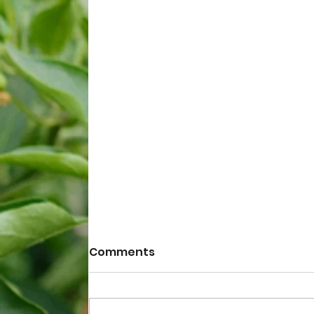
Comments