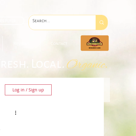
es Flyer
Reviews
Contact
Fresh. Local.
.
Organic
Log in / Sign up
&