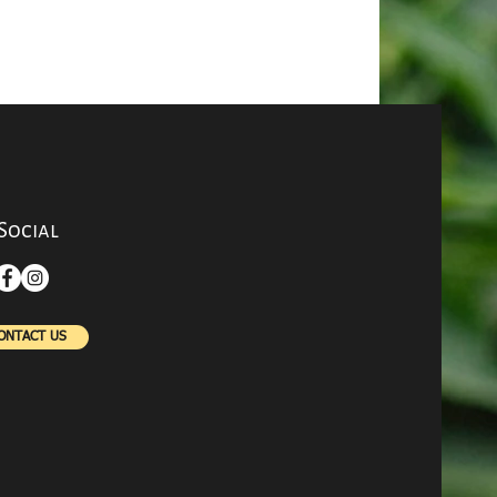
rotect Your
 Respiratory
? Try Vitamin
Social
ONTACT US