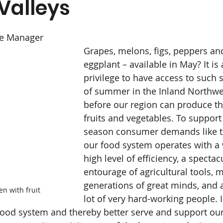
Valleys
Medical Advisory Board
News
Organic
ce Manager
Specials and Rewards
Supplements
Grapes, melons, figs, peppers an
eggplant – available in May? It is 
privilege to have access to such
& Body
Dairy & Chill
Farm
Gourmet Food
of summer in the Inland Northwe
before our region can produce th
fruits and vegetables. To support
season consumer demands like t
our food system operates with a 
high level of efficiency, a spectac
entourage of agricultural tools, m
generations of great minds, and 
en with fruit
lot of very hard-working people. 
 food system and thereby better serve and support our