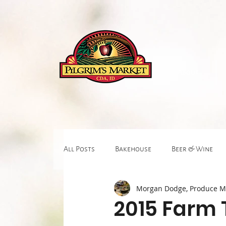
About
All Posts
Bakehouse
Beer & Wine
Morgan Dodge, Produce 
Fitness & Body Work
Gift & Floral
2015 Farm 