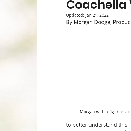
Coachella 
Health & Beauty
Meat & Seafood
Updated:
Jan 21, 2022
By Morgan Dodge, Produ
Our Suppliers
Produce
Recipes
Weekly Newsletter
Wellness, Mind 
Staff Picks & New Items
Morgan with a fig tree lad
to better understand this