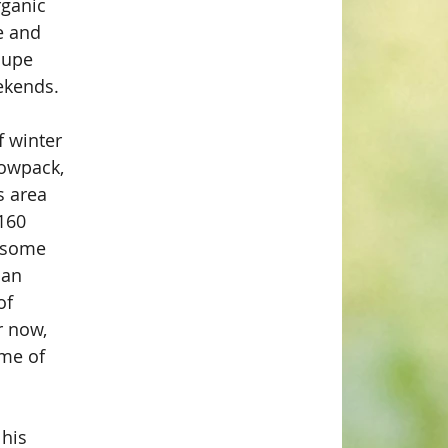
rganic 
e and 
oupe 
ekends.
 winter 
nowpack, 
s area 
160 
e some 
ban 
of 
r now, 
me of 
his 