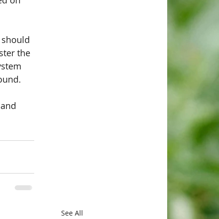
ed on 
 should 
ter the 
ystem 
ound. 
 and 
See All