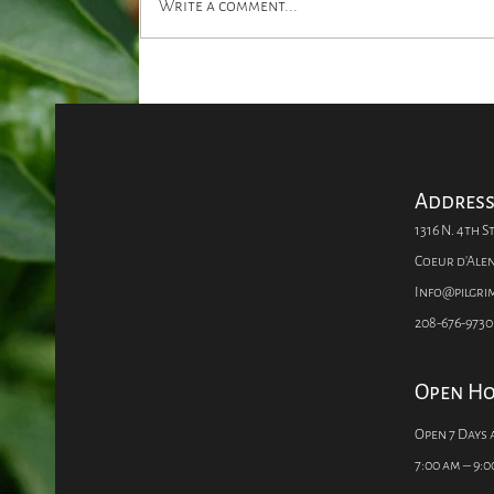
Write a comment...
Ask Pilgrim's: HOW DO I
MAKE FLOWERS LAST?
Addres
1316 N. 4th St
Coeur d'Alen
Info@pilgr
208-676-9730
Open H
Open 7 Days 
7:00 am – 9:0