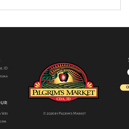
Closer Look: How
Want to P
Chocolate is Made
Kids from
Infections
C.
s
.
e, ID 83814
imsmarket.com
C
ours
a Week
© 2026 by Pilgrim's Market
0 pm